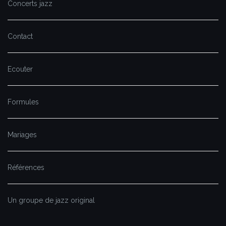
Concerts jazz
Contact
Ecouter
Formules
Mariages
Références
Un groupe de jazz original