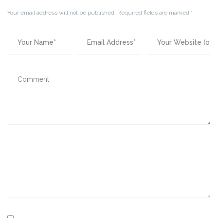
Your email address will not be published.
Required fields are marked
*