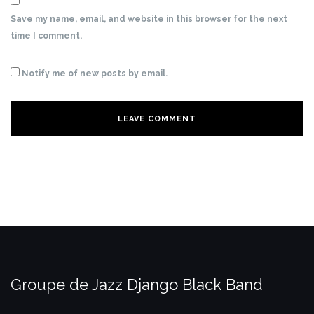
Save my name, email, and website in this browser for the next
time I comment.
Notify me of new posts by email.
Groupe de Jazz Django Black Band