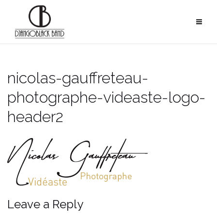
Skip
to
content
nicolas-gauffreteau-
photographe-videaste-logo-
header2
Leave a Reply