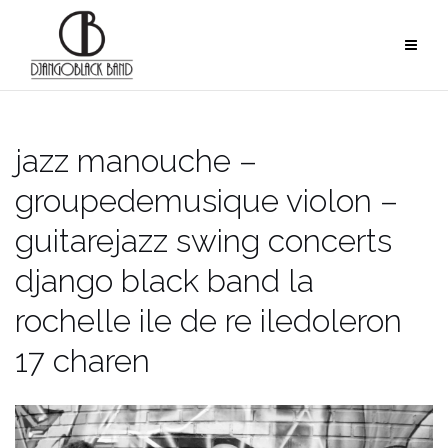
Skip
to
content
jazz manouche –
groupedemusique violon –
guitarejazz swing concerts
django black band la
rochelle ile de re iledoleron
17 charen