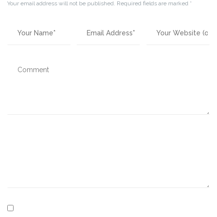
Your email address will not be published.
Required fields are marked
*