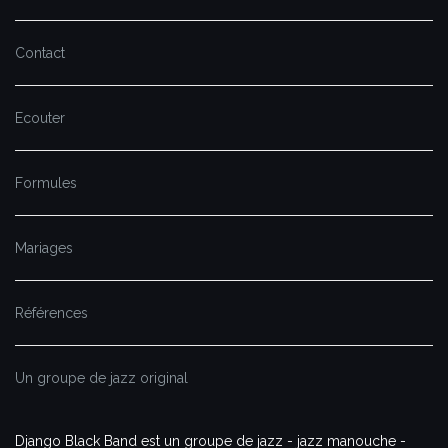
Contact
Ecouter
Formules
Mariages
Références
Un groupe de jazz original
Django Black Band est un groupe de jazz - jazz manouche -