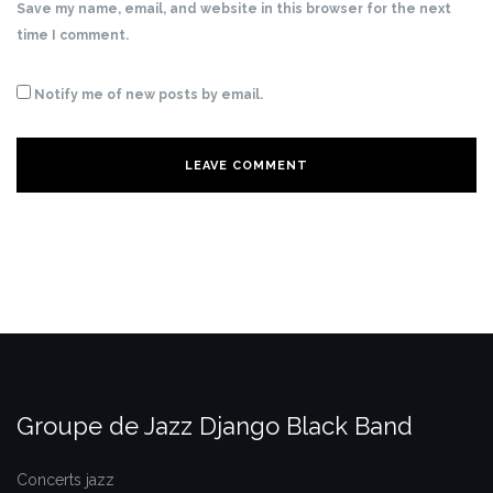
Save my name, email, and website in this browser for the next
time I comment.
Notify me of new posts by email.
Groupe de Jazz Django Black Band
Concerts jazz