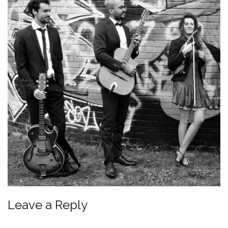
Leave a Reply