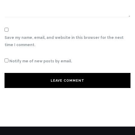
Save my name, email, and website in this browser for the next
time I comment.
Notify me of new posts by email.