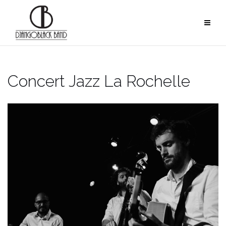
Skip
to
content
Concert Jazz La Rochelle