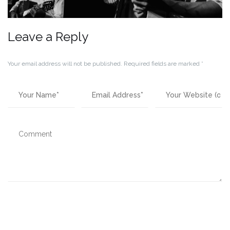
Leave a Reply
Your email address will not be published.
Required fields are marked
*