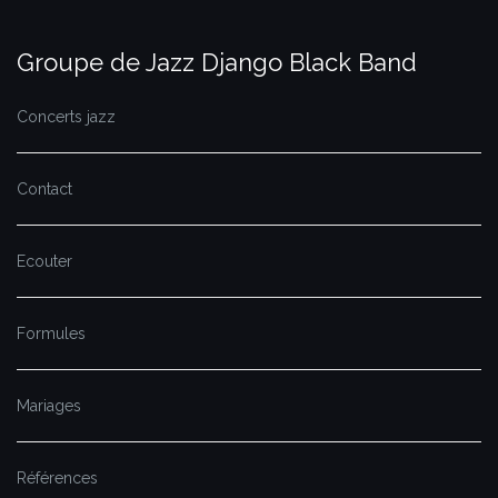
Groupe de Jazz Django Black Band
Concerts jazz
Contact
Ecouter
Formules
Mariages
Références